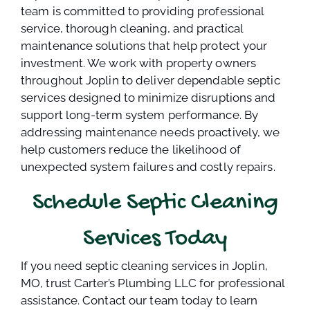
team is committed to providing professional
service, thorough cleaning, and practical
maintenance solutions that help protect your
investment. We work with property owners
throughout Joplin to deliver dependable septic
services designed to minimize disruptions and
support long-term system performance. By
addressing maintenance needs proactively, we
help customers reduce the likelihood of
unexpected system failures and costly repairs.
Schedule Septic Cleaning
Services Today
If you need septic cleaning services in Joplin,
MO, trust Carter’s Plumbing LLC for professional
assistance. Contact our team today to learn