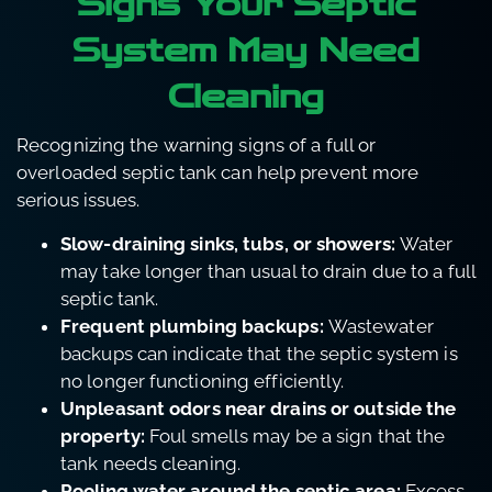
Signs Your Septic
System May Need
Cleaning
Recognizing the warning signs of a full or
overloaded septic tank can help prevent more
serious issues.
Slow-draining sinks, tubs, or showers:
Water
may take longer than usual to drain due to a full
septic tank.
Frequent plumbing backups:
Wastewater
backups can indicate that the septic system is
no longer functioning efficiently.
Unpleasant odors near drains or outside the
property:
Foul smells may be a sign that the
tank needs cleaning.
Pooling water around the septic area:
Excess