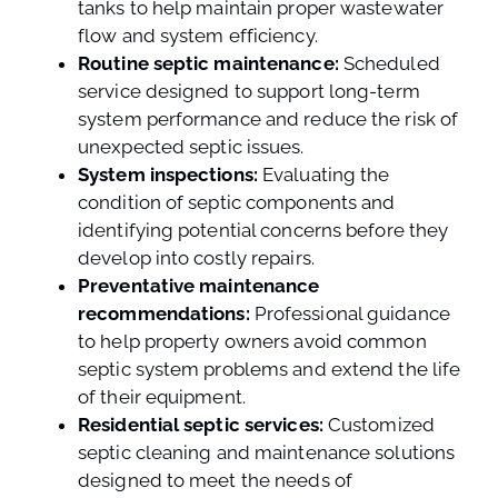
tanks to help maintain proper wastewater
flow and system efficiency.
Routine septic maintenance:
Scheduled
service designed to support long-term
system performance and reduce the risk of
unexpected septic issues.
System inspections:
Evaluating the
condition of septic components and
identifying potential concerns before they
develop into costly repairs.
Preventative maintenance
recommendations:
Professional guidance
to help property owners avoid common
septic system problems and extend the life
of their equipment.
Residential septic services:
Customized
septic cleaning and maintenance solutions
designed to meet the needs of