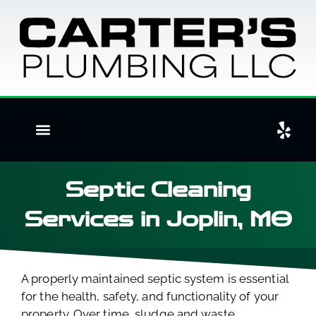
Septic Cleaning
Services in Joplin, MO
A properly maintained septic system is essential
for the health, safety, and functionality of your
property. Over time, sludge and waste