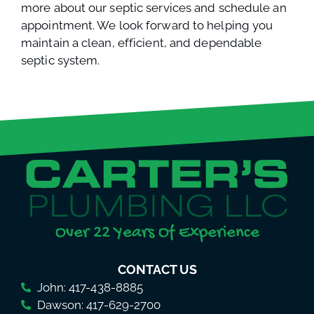
more about our septic services and schedule an
appointment. We look forward to helping you
maintain a clean, efficient, and dependable
septic system.
Over 22 Years Of Experience
CONTACT US
John: 417-438-8885
Dawson: 417-629-2700