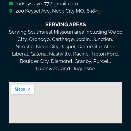
turkeyslayer77@gmail.com
200 Keysel Ave, Neck City MO, 64849
SERVING AREAS
Serving Southwest Missouri area including Webb
City, Oronogo, Carthage, Joplin, Junction,
Neosho, Neck City, Jasper, Carterville, Alba,
Liberal, Galena, Nashville, Racine, Tipton Ford,
Boulder City, Diamond, Granby, Purcell,
Duenweg, and Duquesne