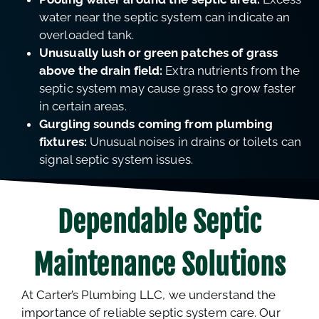
water near the septic system can indicate an
overloaded tank.
Unusually lush or green patches of grass
above the drain field:
Extra nutrients from the
septic system may cause grass to grow faster
in certain areas.
Gurgling sounds coming from plumbing
fixtures:
Unusual noises in drains or toilets can
signal septic system issues.
Dependable Septic
Maintenance Solutions
At Carter’s Plumbing LLC, we understand the
importance of reliable septic system care. Our