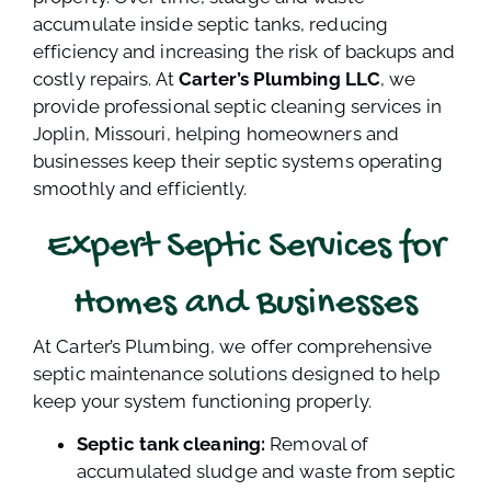
accumulate inside septic tanks, reducing
efficiency and increasing the risk of backups and
costly repairs. At
Carter’s Plumbing LLC
, we
provide professional septic cleaning services in
Joplin, Missouri, helping homeowners and
businesses keep their septic systems operating
smoothly and efficiently.
Expert Septic Services for
Homes and Businesses
At Carter’s Plumbing, we offer comprehensive
septic maintenance solutions designed to help
keep your system functioning properly.
Septic tank cleaning:
Removal of
accumulated sludge and waste from septic