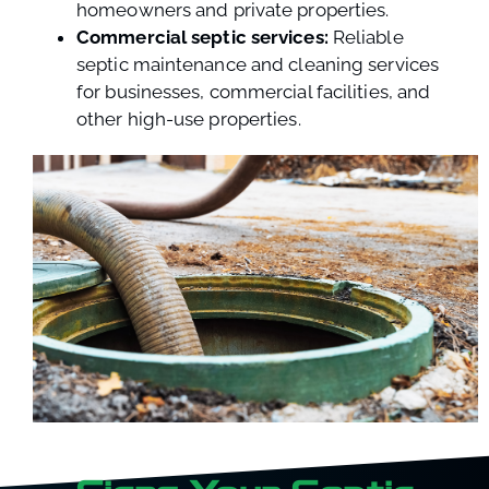
homeowners and private properties.
Commercial septic services:
Reliable
septic maintenance and cleaning services
for businesses, commercial facilities, and
other high-use properties.