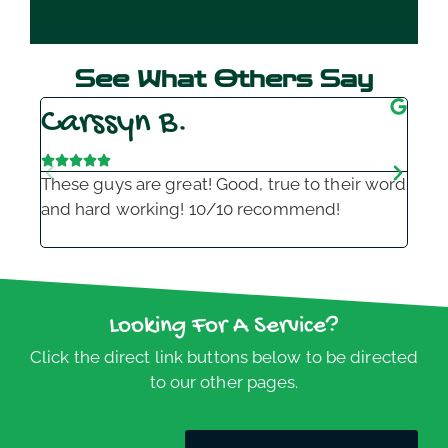
See What Others Say
Carssyn B.
K







These guys are great! Good, true to their word
Alw
and hard working! 10/10 recommend!
and
to 
Looking For A Service?
Click the direct link buttons below to be directed
to our other pages.