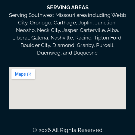
SERVING AREAS
Serving Southwest Missouri area including Webb
City, Oronogo, Carthage, Joplin, Junction,
Neosho, Neck City, Jasper, Carterville, Alba,
Liberal, Galena, Nashville, Racine, Tipton Ford,
Boulder City, Diamond, Granby, Purcell,
Duenweg, and Duquesne
© 2026 All Rights Reserved