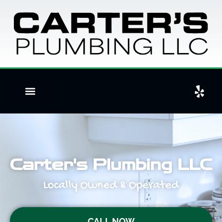
Carter's Plumbing LLC
Locally Owned & Operated
CALL NOW