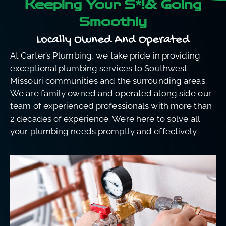
Keeping Your S*!& Going
Smoothly
Locally Owned And Operated
At Carter’s Plumbing, we take pride in providing
exceptional plumbing services to Southwest
Missouri communities and the surrounding areas.
We are family owned and operated along side our
team of experienced professionals with more than
2 decades of experience. We’re here to solve all
your plumbing needs promptly and effectively.