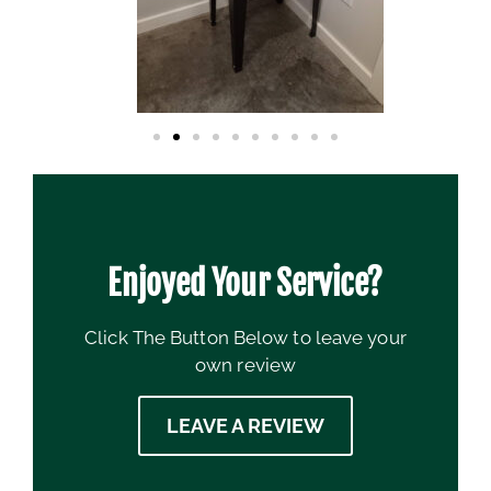
Enjoyed Your Service?
Click The Button Below to leave your
own review
LEAVE A REVIEW