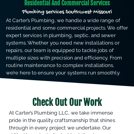
Residential And Commercial Services
Plumbing services Southwest Missouri
At Carter’s Plumbing, we handle a wide range of
residential and some commercial projects. We offer
expert services in plumbing, septic, and sewer
systems. Whether you need new installations or
repairs, our team is equipped to tackle jobs of
multiple sizes with precision and efficiency. From
routine maintenance to complex installations,
we’re here to ensure your systems run smoothly.
Check Out Our Work
At Carter’s Plumbing LLC, we take immense
pride in the quality craftsmanship that shines
through in every project we undertake. Our