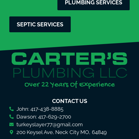
PLUMBING SERVICES
SEPTIC SERVICES
Over 22 Years Of Experience
CONTACT US
John: 417-438-8885
Dawson: 417-629-2700
turkeyslayer77@gmail.com
200 Keysel Ave, Neck City MO, 64849