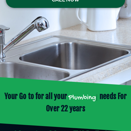
Your Go to for all your
needs For
Plumbing
|
Over 22 years