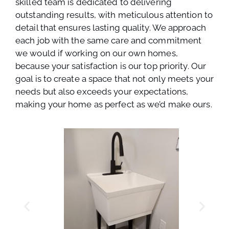
skilled team is dedicated to delivering
outstanding results, with meticulous attention to
detail that ensures lasting quality. We approach
each job with the same care and commitment
we would if working on our own homes,
because your satisfaction is our top priority. Our
goal is to create a space that not only meets your
needs but also exceeds your expectations,
making your home as perfect as we’d make ours.